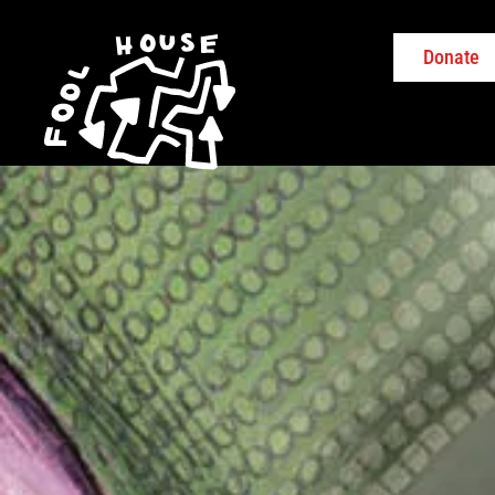
Donate