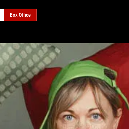
Box Office