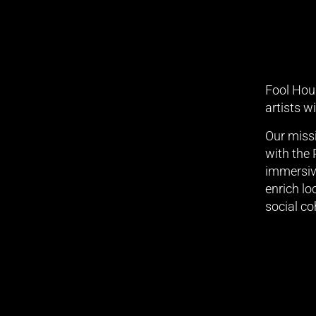
Fool Hous
artists w
Our missi
with the
immersive
enrich lo
social co
We tha