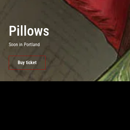
Pillows
Soon in Portland
Buy ticket