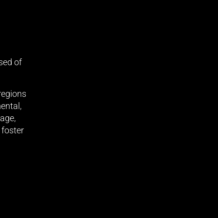
sed of
 regions
ental,
tage,
 foster
support