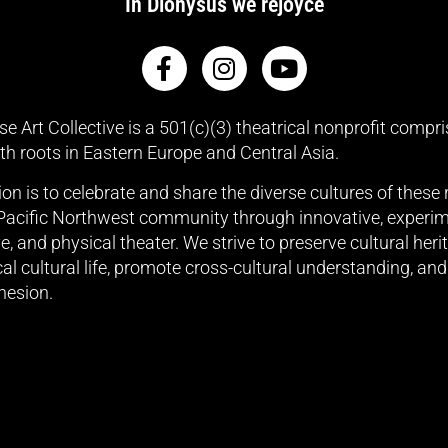
In Dionysus we rejoyce
e Art Collective is a 501(c)(3) theatrical nonprofit compri
ith roots in Eastern Europe and Central Asia.
on is to celebrate and share the diverse cultures of these
 Pacific Northwest community through innovative, experim
, and physical theater. We strive to preserve cultural heri
cal cultural life, promote cross-cultural understanding, and
hesion.
nk our sponsors for their 