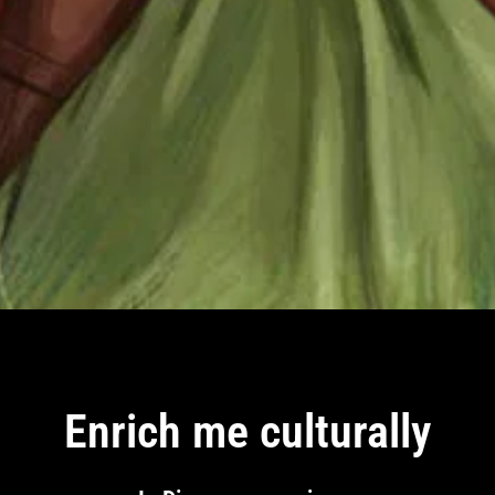
Enrich me culturally